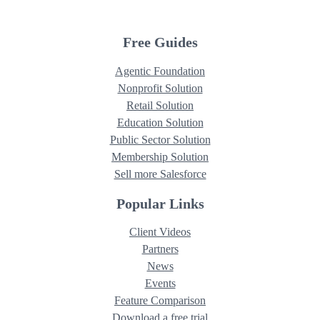
Free Guides
Agentic Foundation
Nonprofit Solution
Retail Solution
Education Solution
Public Sector Solution
Membership Solution
Sell more Salesforce
Popular Links
Client Videos
Partners
News
Events
Feature Comparison
Download a free trial