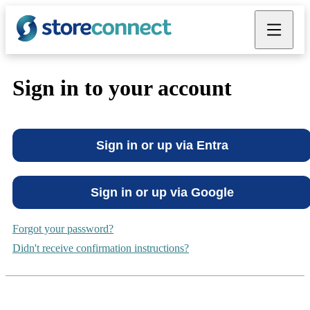
Industry
Grow
Build
Sell
Solutions
Menu
Close
ation
uth
compare
Sign in to your account
ance
force
ability
Sign in or up via Entra
re
 Brand
Sign in or up via Google
Forgot your password?
Didn't receive confirmation instructions?