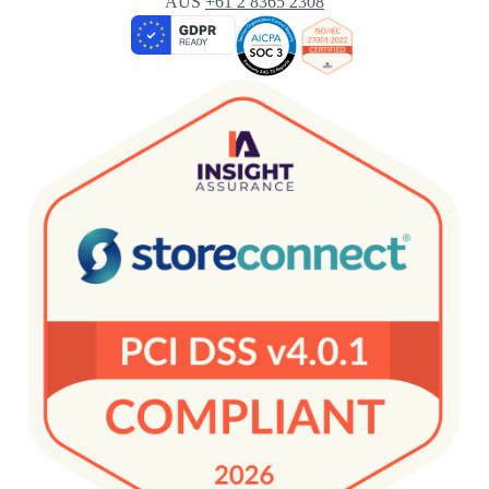
AUS
+61 2 8365 2308
Targeting
Save
Enable All
Settings
& Save