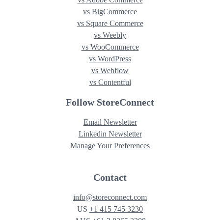
vs BigCommerce
vs Square Commerce
vs Weebly
vs WooCommerce
vs WordPress
vs Webflow
vs Contentful
Follow StoreConnect
These cookies are used to impro
cookies are necessary for our web
Email Newsletter
Other cookies help personalise y
Linkedin Newsletter
optional, such as advertising and 
Manage Your Preferences
cookies, decline non-essential co
Contact
Performance Cookies
info@storeconnect.com
US
+1 415 745 3230
Functional