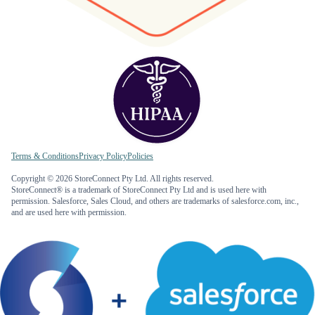
Terms & Conditions
Privacy Policy
Policies
Copyright © 2026 StoreConnect Pty Ltd. All rights reserved.
StoreConnect® is a trademark of StoreConnect Pty Ltd and is used here with
permission. Salesforce, Sales Cloud, and others are trademarks of salesforce.com, inc.,
and are used here with permission.