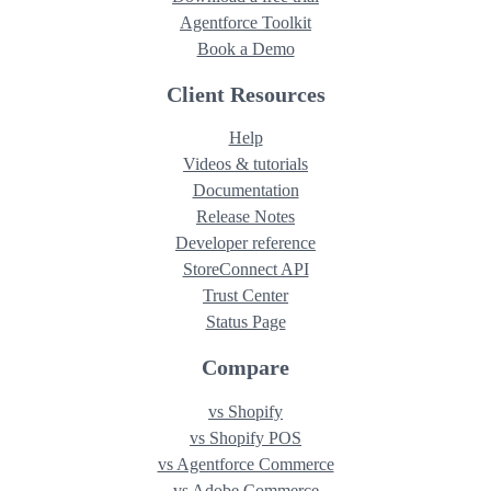
Agentforce Toolkit
Book a Demo
Client Resources
Help
Videos & tutorials
Documentation
Release Notes
Developer reference
StoreConnect API
Trust Center
Status Page
Compare
vs Shopify
vs Shopify POS
vs Agentforce Commerce
vs Adobe Commerce